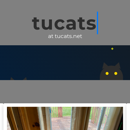
tucats
at tucats.net