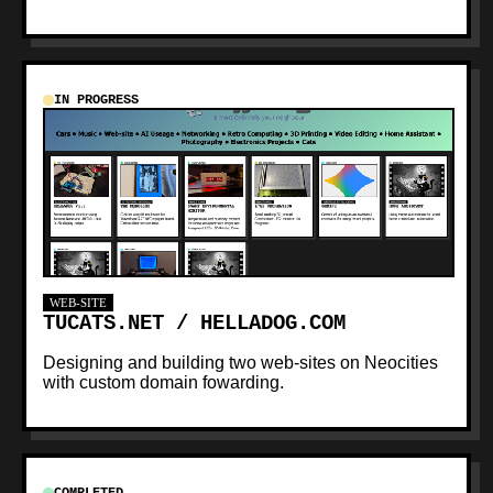
IN PROGRESS
WEB-SITE
TUCATS.NET / HELLADOG.COM
Designing and building two web-sites on Neocities
with custom domain fowarding.
COMPLETED