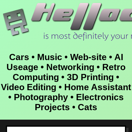
Cars • Music • Web-site • AI
Useage • Networking • Retro
Computing • 3D Printing •
Video Editing • Home Assistant
• Photography • Electronics
Projects • Cats