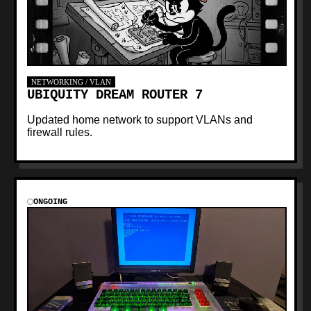
NETWORKING / VLAN
UBIQUITY DREAM ROUTER 7
Updated home network to support VLANs and
firewall rules.
ONGOING