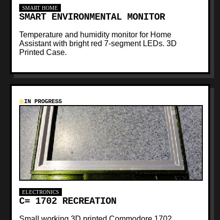
SMART HOME
SMART ENVIRONMENTAL MONITOR
Temperature and humidity monitor for Home
Assistant with bright red 7-segment LEDs. 3D
Printed Case.
IN PROGRESS
ELECTRONICS
C= 1702 RECREATION
Small working 3D printed Commodore 1702