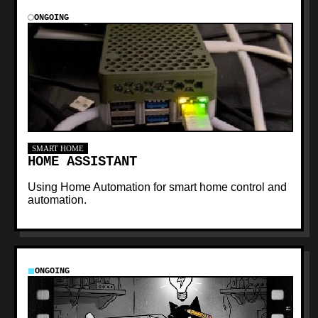
ONGOING
SMART HOME
HOME ASSISTANT
Using Home Automation for smart home control and
automation.
ONGOING