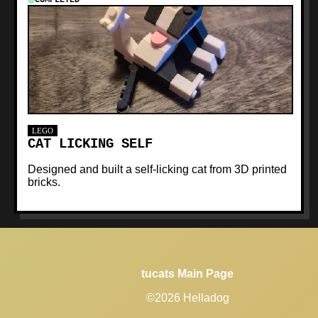
LEGO
CAT LICKING SELF
Designed and built a self-licking cat from 3D printed
bricks.
tucats Main Page
©2026 Helladog