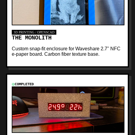
3D PRINTING / OPENSCAD
THE MONOLITH
Custom snap-fit enclosure for Waveshare 2.7" NFC
e-paper board. Carbon fiber texture base.
COMPLETED