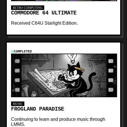
RETRO COMPUTING
COMMODORE 64 ULTIMATE
Received C64U Starlight Edition.
COMPLETED
MUSIC
FROGLAND PARADISE
Continuing to learn and produce music through
LMMS.