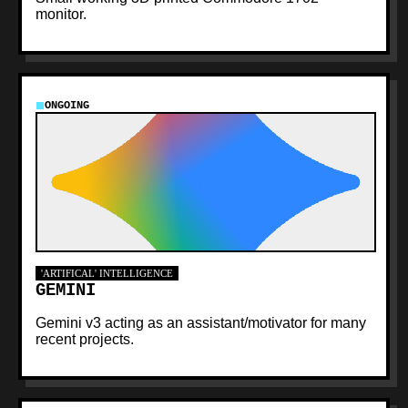
monitor.
ONGOING
'ARTIFICAL' INTELLIGENCE
GEMINI
Gemini v3 acting as an assistant/motivator for many
recent projects.