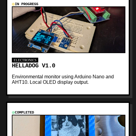
IN PROGRESS
ELECTRONICS
HELLADOG V1.0
Environmental monitor using Arduino Nano and
AHT10. Local OLED display output.
COMPLETED